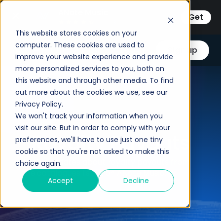
ANote Music
Get
3.33333
This website stores cookies on your
computer. These cookies are used to
Log in
Sign up
improve your website experience and provide
more personalized services to you, both on
this website and through other media. To find
out more about the cookies we use, see our
Privacy Policy.
We won't track your information when you
visit our site. But in order to comply with your
Royalty Payouts
preferences, we'll have to use just one tiny
cookie so that you're not asked to make this
All the updates about royalty payouts from
choice again.
the catalogues listed on ANote Music.
Accept
Decline
Email
*