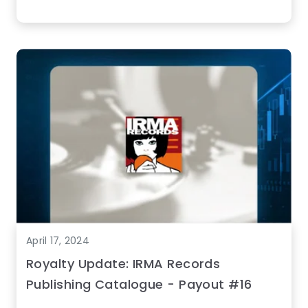
April 17, 2024
Royalty Update: IRMA Records
Publishing Catalogue - Payout #16