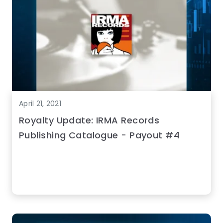
April 21, 2021
Royalty Update: IRMA Records
Publishing Catalogue - Payout #4