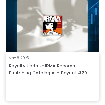
May 8, 2025
Royalty Update: IRMA Records
Publishing Catalogue - Payout #20