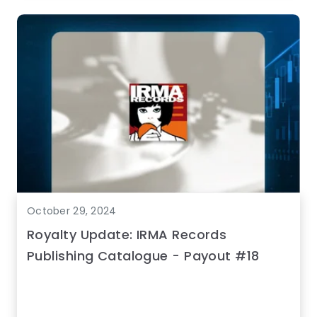
October 29, 2024
Royalty Update: IRMA Records
Publishing Catalogue - Payout #18