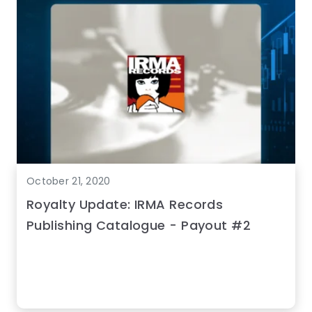
October 21, 2020
Royalty Update: IRMA Records
Publishing Catalogue - Payout #2