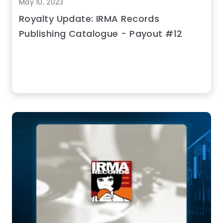
May 10, 2023
Royalty Update: IRMA Records
Publishing Catalogue - Payout #12