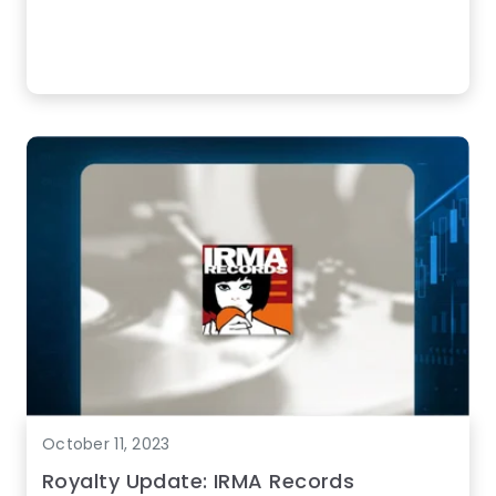
October 11, 2023
Royalty Update: IRMA Records