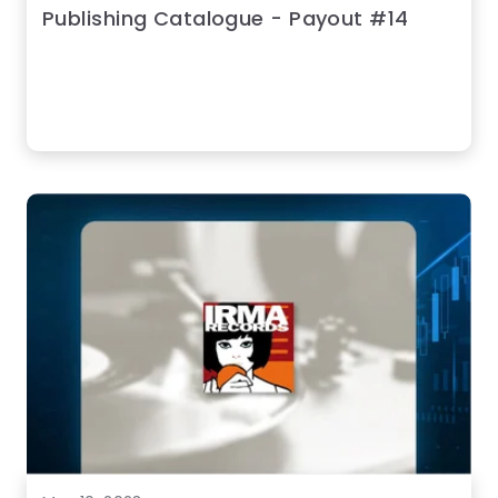
Publishing Catalogue - Payout #14