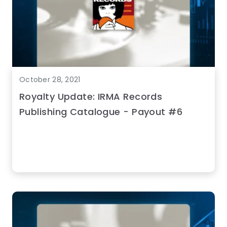
October 28, 2021
Royalty Update: IRMA Records
Publishing Catalogue - Payout #6