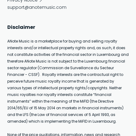
Privacy Notice
support@anotemusic.com
Disclaimer
ANote Music is a marketplace for buying and selling royalty
interests and/or intellectual property rights and, as such, it does
not constitute activities of the financial sector in Luxembourg and
therefore ANote Music is not subject to the Luxembourg financial
sector regulator (Commission de Surveillance du Secteur
Financier - CSSF). Royalty interests are the contractual right to
perceive future music royalty income that is generated by
various types of intellectual property rights/copyrights. Neither
music royalties nor royalty interests constitute “financial
instruments” within the meaning of the MiFID (the Directive
2014/65/EU of 15 May 2014 on markets in financial instruments)
and the LFS (the Law of financial services of 5 April 1993, as
amended) which is implementing the MiFID in Luxembourg.
None of the price quotations, information, news and research