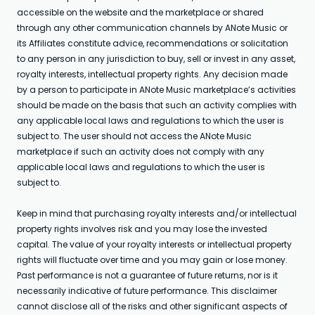
accessible on the website and the marketplace or shared
through any other communication channels by ANote Music or
its Affiliates constitute advice, recommendations or solicitation
to any person in any jurisdiction to buy, sell or invest in any asset,
royalty interests, intellectual property rights. Any decision made
by a person to participate in ANote Music marketplace’s activities
should be made on the basis that such an activity complies with
any applicable local laws and regulations to which the user is
subject to. The user should not access the ANote Music
marketplace if such an activity does not comply with any
applicable local laws and regulations to which the user is
subject to.
Keep in mind that purchasing royalty interests and/or intellectual
property rights involves risk and you may lose the invested
capital. The value of your royalty interests or intellectual property
rights will fluctuate over time and you may gain or lose money.
Past performance is not a guarantee of future returns, nor is it
necessarily indicative of future performance. This disclaimer
cannot disclose all of the risks and other significant aspects of