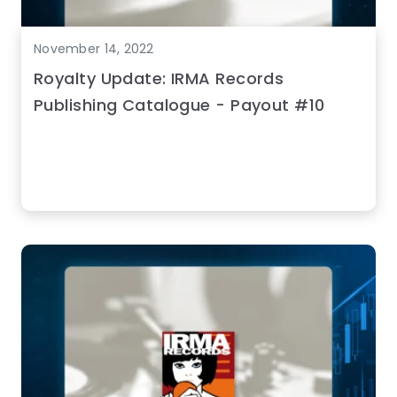
November 14, 2022
Royalty Update: IRMA Records
Publishing Catalogue - Payout #10