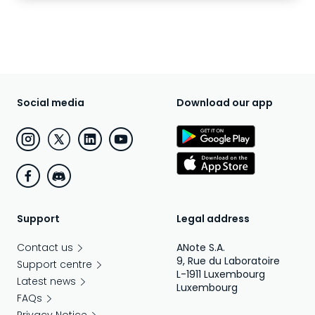
Social media
Download our app
Support
Legal address
Contact us
ANote S.A.
9, Rue du Laboratoire
Support centre
L-1911 Luxembourg
Latest news
Luxembourg
FAQs