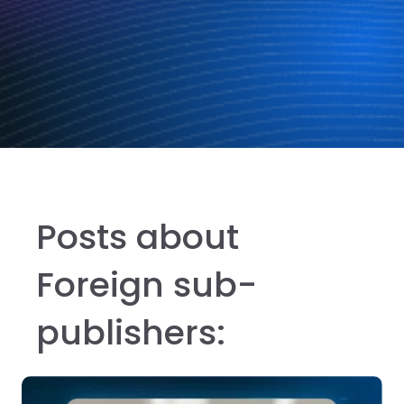
Posts about
Foreign sub-
publishers: