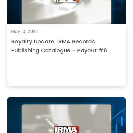
May 10, 2022
Royalty Update: IRMA Records
Publishing Catalogue - Payout #8